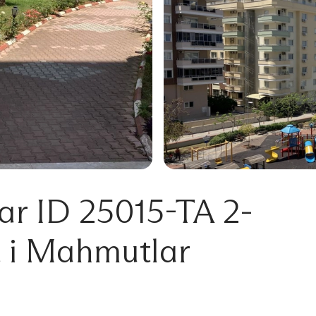
r ID 25015-TA 2-
 i Mahmutlar