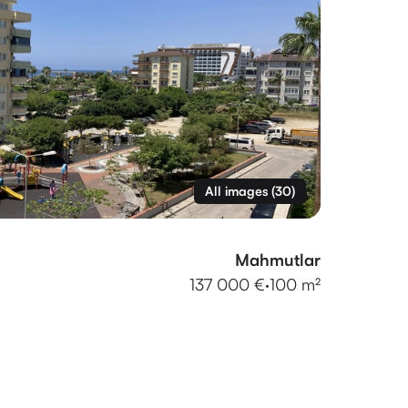
All images
(
30
)
Mahmutlar
137 000 €
·
100 m²