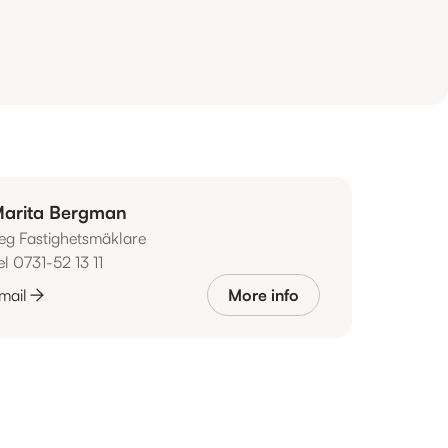
arita Bergman
eg Fastighetsmäklare
el 0731-52 13 11
mail
More info