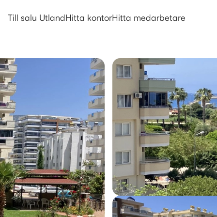
Utlandsboende till salu i Alanya
Till salu Utland
Hitta kontor
Hitta medarbetare