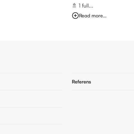
🚿 1 full...
Read more...
Referens