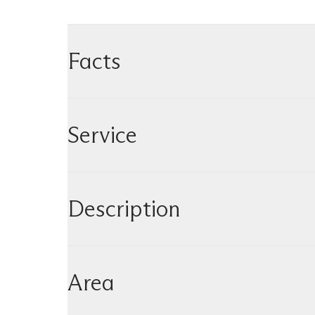
Facts
Service
Description
Area