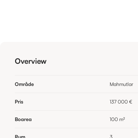
Overview
Område
Mahmutlar
Pris
137 000 €
Boarea
100
m²
Rum
3