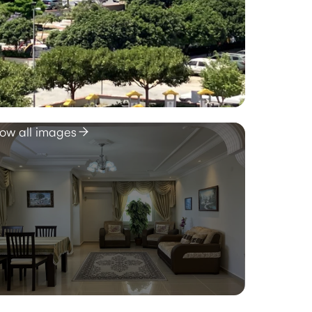
ow all images