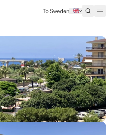
To Sweden