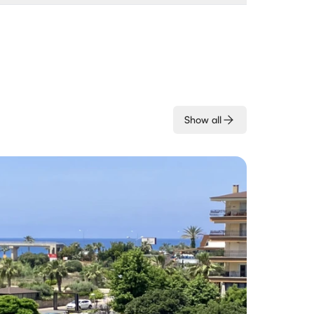
Show all