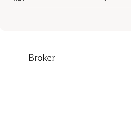
Broker