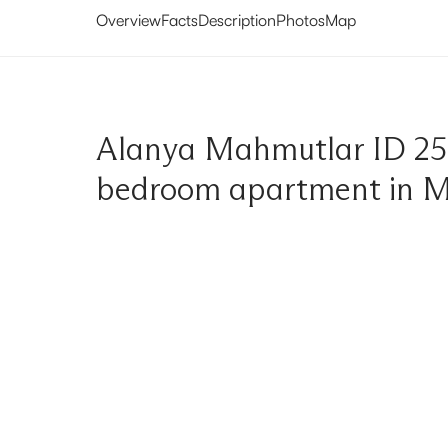
Overview
Facts
Description
Photos
Map
Alanya Mahmutlar ID 25
bedroom apartment in 