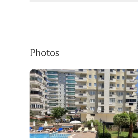
Photos