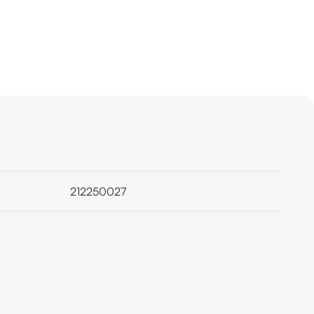
212250027