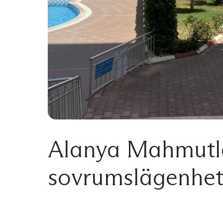
Alanya Mahmutla
sovrumslägenhet