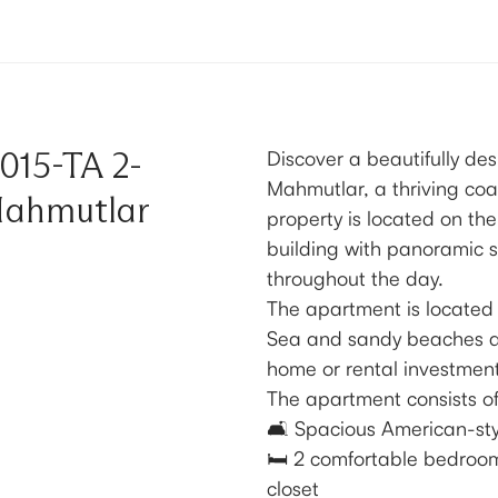
015-TA 2-
Discover a beautifully de
Mahmutlar, a thriving coa
Mahmutlar
property is located on the
building with panoramic s
throughout the day.
The apartment is located
Sea and sandy beaches and
home or rental investment
The apartment consists of
🛋️ Spacious American-sty
🛏️ 2 comfortable bedroom
closet