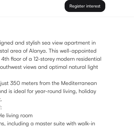
Register interest
signed and stylish sea view apartment in
stal area of Alanya. This well-appointed
 4th floor of a 12-storey modern residential
outhwest views and optimal natural light
 just 350 meters from the Mediterranean
 is ideal for year-round living, holiday
.
:
le living room
s, including a master suite with walk-in