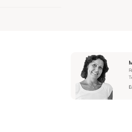
M
R
T
E